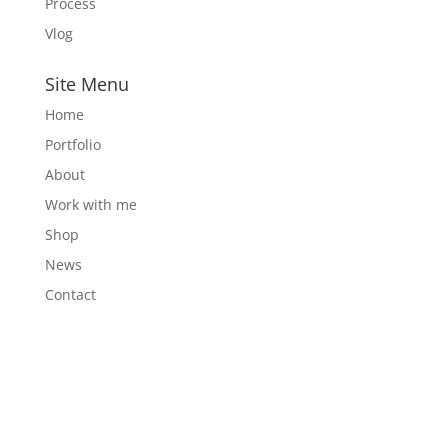
Process
Vlog
Site Menu
Home
Portfolio
About
Work with me
Shop
News
Contact