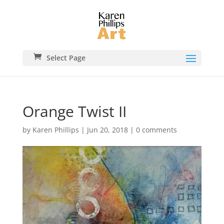
Select Page
Orange Twist II
by
Karen Phillips
|
Jun 20, 2018
|
0 comments