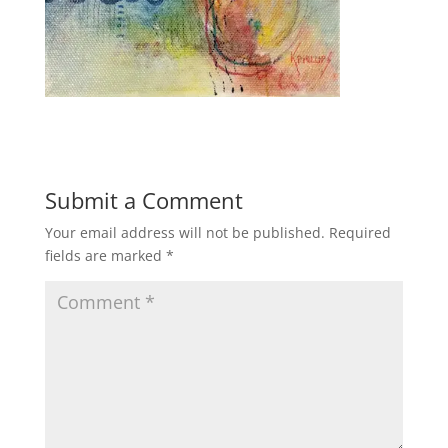
Submit a Comment
Your email address will not be published.
Required
fields are marked
*