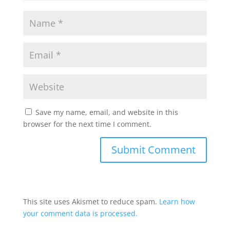
Save my name, email, and website in this
browser for the next time I comment.
This site uses Akismet to reduce spam.
Learn how
your comment data is processed.