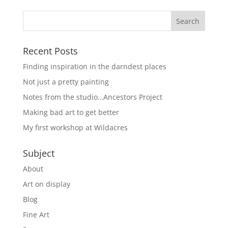
Recent Posts
Finding inspiration in the darndest places
Not just a pretty painting
Notes from the studio…Ancestors Project
Making bad art to get better
My first workshop at Wildacres
Subject
About
Art on display
Blog
Fine Art