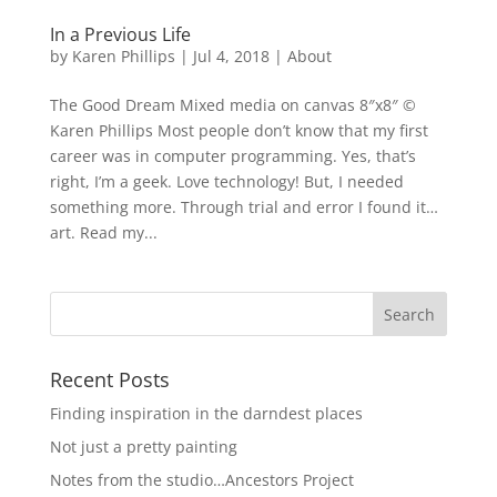
In a Previous Life
by
Karen Phillips
|
Jul 4, 2018
|
About
The Good Dream Mixed media on canvas 8″x8″ ©
Karen Phillips Most people don’t know that my first
career was in computer programming. Yes, that’s
right, I’m a geek. Love technology! But, I needed
something more. Through trial and error I found it…
art. Read my...
Recent Posts
Finding inspiration in the darndest places
Not just a pretty painting
Notes from the studio…Ancestors Project