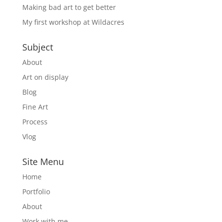
Making bad art to get better
My first workshop at Wildacres
Subject
About
Art on display
Blog
Fine Art
Process
Vlog
Site Menu
Home
Portfolio
About
Work with me