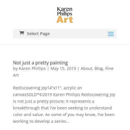
Select Page
Not just a pretty painting
by
Karen Phillips
|
May 15, 2019
|
About
,
Blog
,
Fine
Art
Rediscovering Joy14”x11”, acrylic on
canvasSOLD*©2019 Karen Phillips Rediscovering Joy
is not just a pretty picture; it represents a
breakthrough that I’ve been seeking to understand
color and value. As some of you may know, I’ve been
working to develop a series...