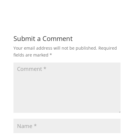
Submit a Comment
Your email address will not be published.
Required
fields are marked
*