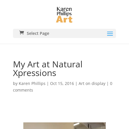
Select Page
My Art at Natural
Xpressions
by
Karen Phillips
|
Oct 15, 2016
|
Art on display
|
0
comments