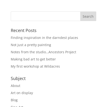
Recent Posts
Finding inspiration in the darndest places
Not just a pretty painting
Notes from the studio…Ancestors Project
Making bad art to get better
My first workshop at Wildacres
Subject
About
Art on display
Blog