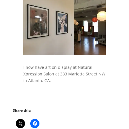
I now have art on display at Natural
Xpression Salon at 383 Marietta Street NW
in Atlanta, GA.
Share this: