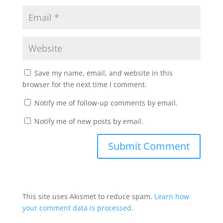
Save my name, email, and website in this
browser for the next time I comment.
Notify me of follow-up comments by email.
Notify me of new posts by email.
This site uses Akismet to reduce spam.
Learn how
your comment data is processed.