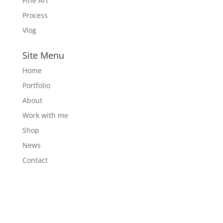
Fine Art
Process
Vlog
Site Menu
Home
Portfolio
About
Work with me
Shop
News
Contact