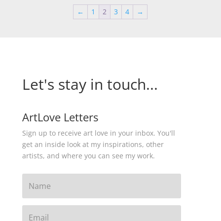
←
1
2
3
4
→
Let's stay in touch...
ArtLove Letters
Sign up to receive art love in your inbox. You'll
get an inside look at my inspirations, other
artists, and where you can see my work.