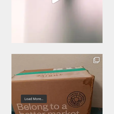
Load More...
Follow on Instagram