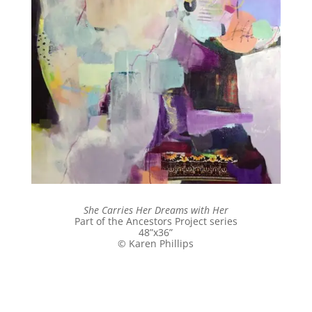
She Carries Her Dreams with Her
Part of the Ancestors Project series
48”x36”
© Karen Phillips