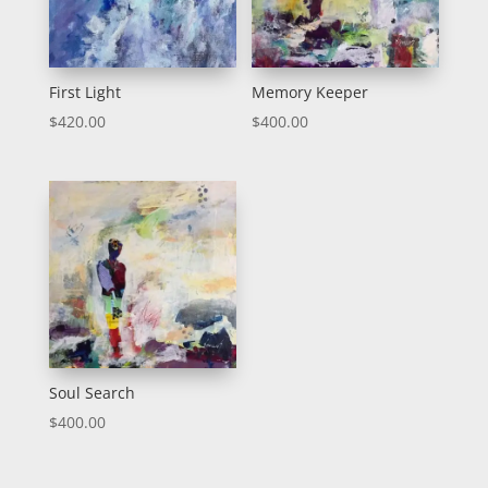
First Light
Memory Keeper
$
420.00
$
400.00
Soul Search
$
400.00