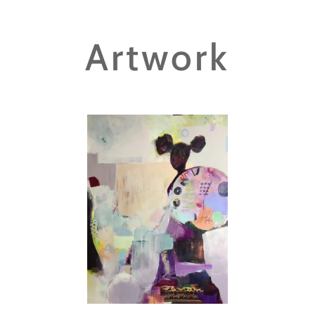
Artwork