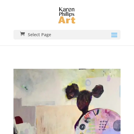
Select Page