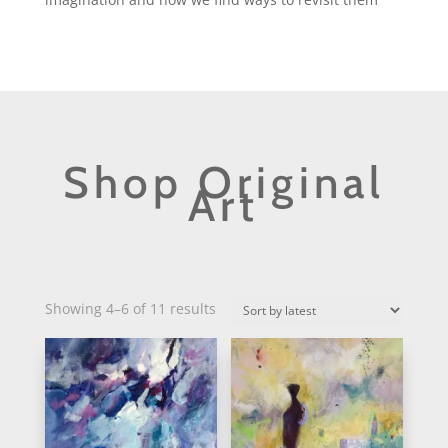
Shop Original
Art
Sorted
Showing 4–6 of 11 results
by
latest