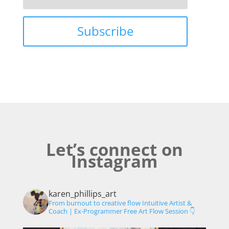
Subscribe
Let’s connect on
Instagram
karen_phillips_art
From burnout to creative flow
Intuitive Artist &
Coach | Ex-Programmer
Free Art Flow Session 👇