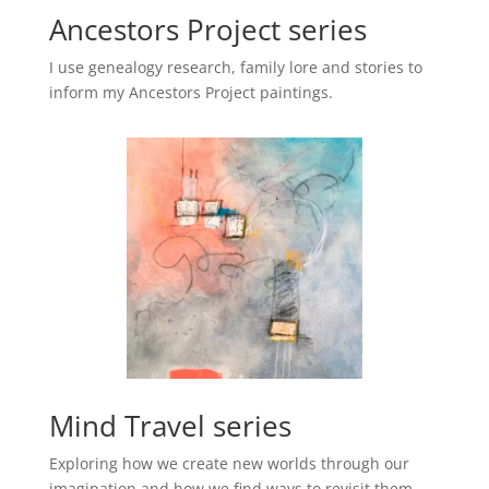
Ancestors Project series
I use genealogy research, family lore and stories to
inform my Ancestors Project paintings.
Mind Travel series
Exploring how we create new worlds through our
imagination and how we find ways to revisit them